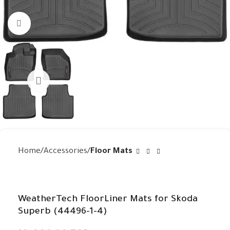
Click to enlarge
Home
Accessories
Floor Mats
WeatherTech FloorLiner Mats for Skoda
Superb (44496-1-4)