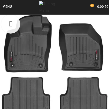
0
MENU
0,00
EG