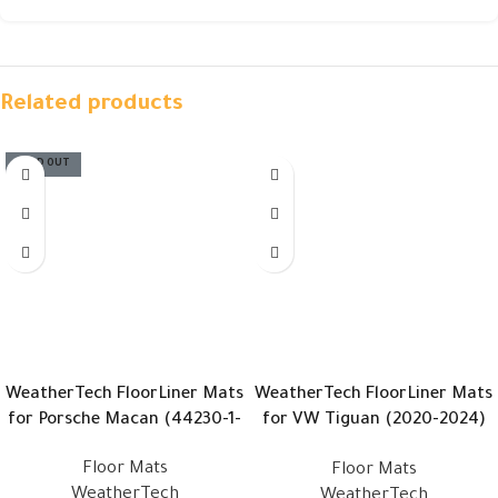
Related products
SOLD OUT
WeatherTech FloorLiner Mats
WeatherTech FloorLiner Mats
for Porsche Macan (44230-1-
for VW Tiguan (2020-2024)
3)
(4415631 – 449893)
Floor Mats
Floor Mats
WeatherTech
WeatherTech