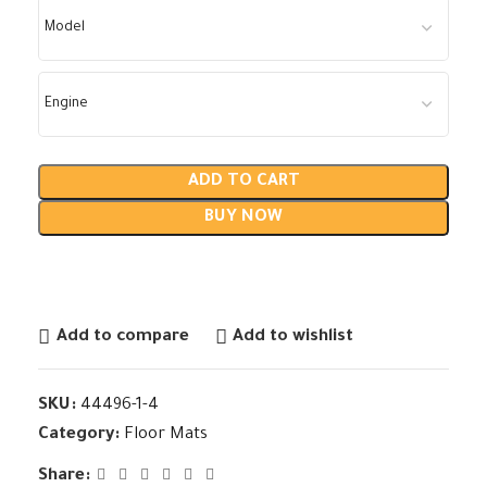
ADD TO CART
BUY NOW
Add to compare
Add to wishlist
SKU:
44496-1-4
Category:
Floor Mats
Share: