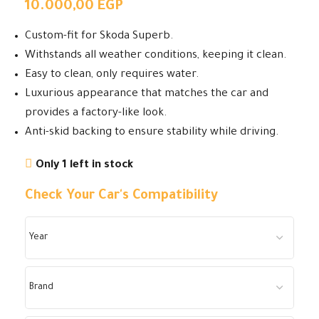
10.000,00
EGP
Custom-fit for Skoda Superb.
Withstands all weather conditions, keeping it clean.
Easy to clean, only requires water.
Luxurious appearance that matches the car and
provides a factory-like look.
Anti-skid backing to ensure stability while driving.
Only 1 left in stock
Check Your Car's Compatibility