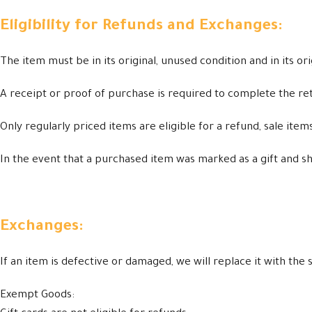
Eligibility for Refunds and Exchanges:
The item must be in its original, unused condition and in its or
A receipt or proof of purchase is required to complete the re
Only regularly priced items are eligible for a refund, sale ite
In the event that a purchased item was marked as a gift and ship
Exchanges:
If an item is defective or damaged, we will replace it with th
Exempt Goods: