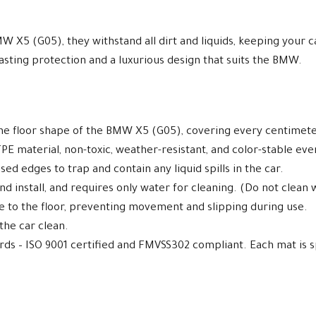
MW X5 (G05), they withstand all dirt and liquids, keeping your 
asting protection and a luxurious design that suits the BMW.
the floor shape of the BMW X5 (G05), covering every centimete
E material, non-toxic, weather-resistant, and color-stable ev
ed edges to trap and contain any liquid spills in the car.
d install, and requires only water for cleaning. (Do not clean 
re to the floor, preventing movement and slipping during use.
 the car clean.
ards – ISO 9001 certified and FMVSS302 compliant. Each mat is s