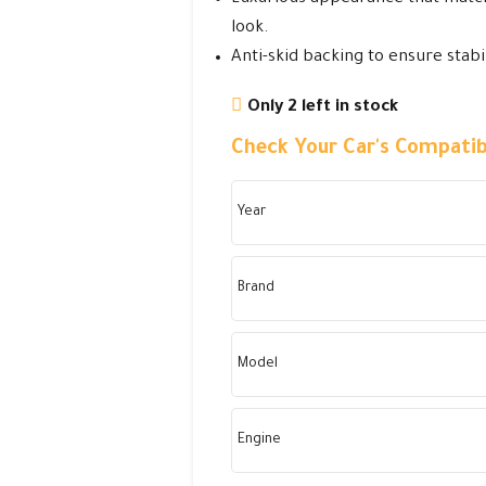
look.
Anti-skid backing to ensure stabil
Only 2 left in stock
Check Your Car's Compatibi