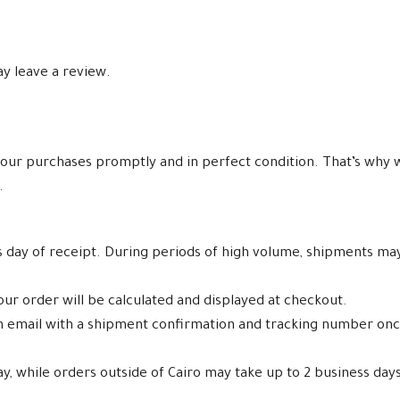
y leave a review.
our purchases promptly and in perfect condition. That’s why w
.
ss day of receipt. During periods of high volume, shipments ma
ur order will be calculated and displayed at checkout.
an email with a shipment confirmation and tracking number on
ay, while orders outside of Cairo may take up to 2 business days