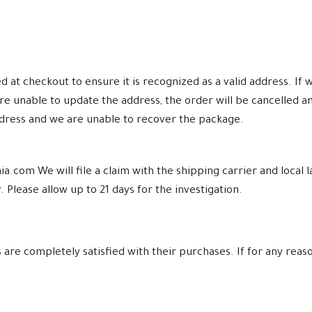
at checkout to ensure it is recognized as a valid address. If w
re unable to update the address, the order will be cancelled a
ddress and we are unable to recover the package.
a.com We will file a claim with the shipping carrier and loca
 Please allow up to 21 days for the investigation.
re completely satisfied with their purchases. If for any reaso