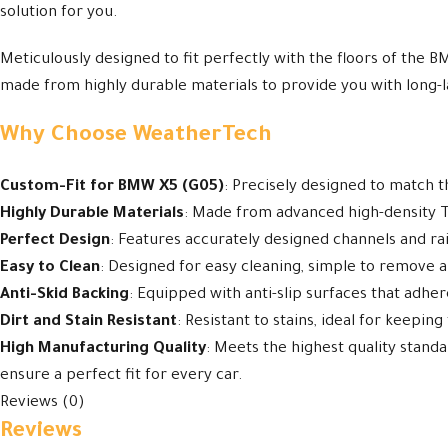
solution for you.
Meticulously designed to fit perfectly with the floors of the B
made from highly durable materials to provide you with long-l
Why Choose WeatherTech
Custom-Fit for BMW X5 (G05)
: Precisely designed to match 
Highly Durable Materials
: Made from advanced high-density TP
Perfect Design
: Features accurately designed channels and rais
Easy to Clean
: Designed for easy cleaning, simple to remove an
Anti-Skid Backing
: Equipped with anti-slip surfaces that adhe
Dirt and Stain Resistant
: Resistant to stains, ideal for keeping
High Manufacturing Quality
: Meets the highest quality stand
ensure a perfect fit for every car.
Reviews (0)
Reviews