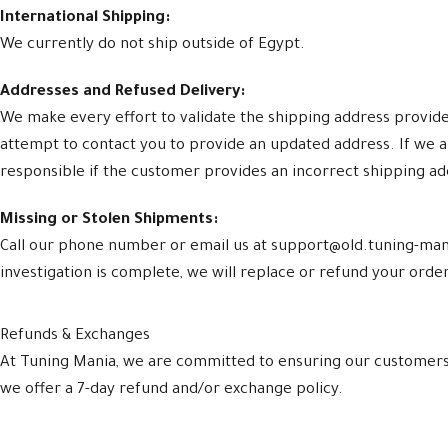
International Shipping:
We currently do not ship outside of Egypt.
Addresses and Refused Delivery:
We make every effort to validate the shipping address provided 
attempt to contact you to provide an updated address. If we a
responsible if the customer provides an incorrect shipping a
Missing or Stolen Shipments:
Call our phone number or email us at support@old.tuning-mani
investigation is complete, we will replace or refund your order.
Refunds & Exchanges
At Tuning Mania, we are committed to ensuring our customers a
we offer a 7-day refund and/or exchange policy.