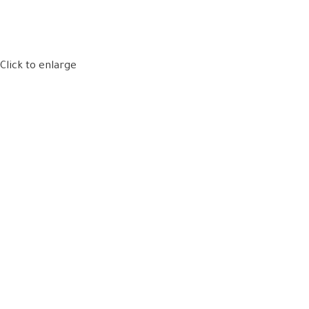
Click to enlarge