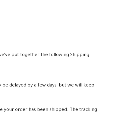
e’ve put together the following Shipping
y be delayed by a few days, but we will keep
ce your order has been shipped. The tracking
.