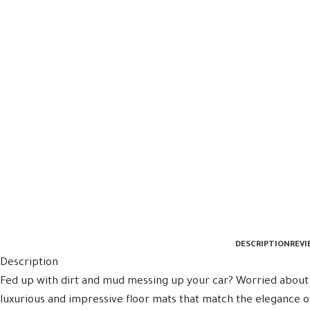
DESCRIPTION
REVI
Description
Fed up with dirt and mud messing up your car? Worried about 
luxurious and impressive floor mats that match the elegance o