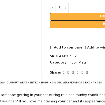
AD
Add to compare
Add to wis
SKU:
441507-1-2
Category:
Floor Mats
Share:
EWS (0)
ABOUT WEATHERTECH
SHIPPING & DELIVERY
REFUNDS & EXCHANGES
someone getting in your car during rain and muddy conditions
f your car? If you love maintaining your car and its appearanc