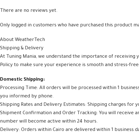
There are no reviews yet.
Only logged in customers who have purchased this product ma
About WeatherTech
Shipping & Delivery
At Tuning Mania, we understand the importance of receiving y
Policy to make sure your experience is smooth and stress-free
Domestic Shipping:
Processing Time: All orders will be processed within 1 busine
you informed by phone.
Shipping Rates and Delivery Estimates: Shipping charges for yo
Shipment Confirmation and Order Tracking: You will receive 
number will become active within 24 hours.
Delivery: Orders within Cairo are delivered within 1 business d