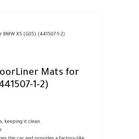
r BMW X5 (G05) (441507-1-2)
oorLiner Mats for
441507-1-2)
, keeping it clean.
r.
es the car and provides a factory-like