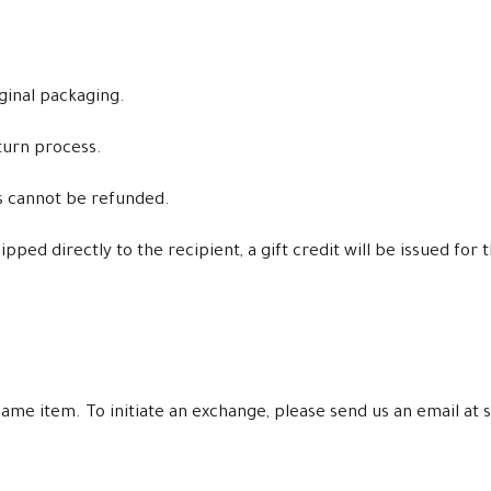
iginal packaging.
turn process.
ms cannot be refunded.
ped directly to the recipient, a gift credit will be issued for 
e same item. To initiate an exchange, please send us an email 