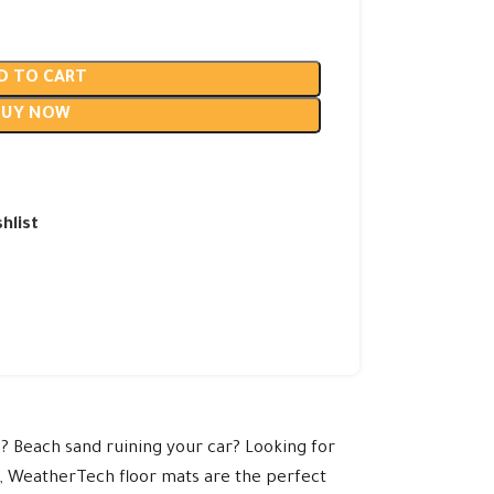
D TO CART
BUY NOW
hlist
? Beach sand ruining your car? Looking for
e, WeatherTech floor mats are the perfect