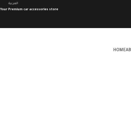
العربية
Your Premium car accessories store
HOME
A