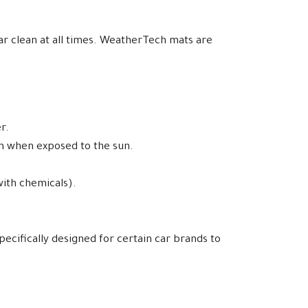
car clean at all times. WeatherTech mats are
r.
en when exposed to the sun.
with chemicals).
pecifically designed for certain car brands to