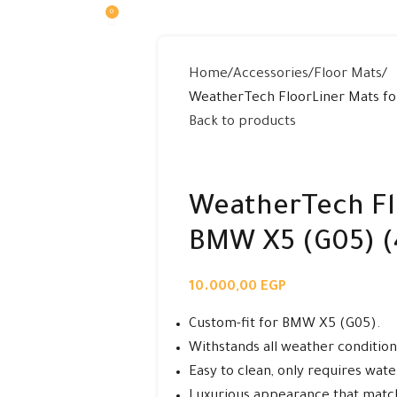
0
0,00
EGP
Home
Accessories
Floor Mats
WeatherTech FloorLiner Mats fo
Back to products
WeatherTech Fl
BMW X5 (G05) (
10.000,00
EGP
Custom-fit for BMW X5 (G05).
Withstands all weather conditions
Easy to clean, only requires wate
Luxurious appearance that match