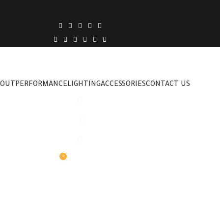
BOUT
PERFORMANCE
LIGHTING
ACCESSORIES
CONTACT US
0
0,00
EGP
MENU