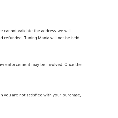
e cannot validate the address, we will
nd refunded. Tuning Mania will not be held
l law enforcement may be involved. Once the
n you are not satisfied with your purchase,