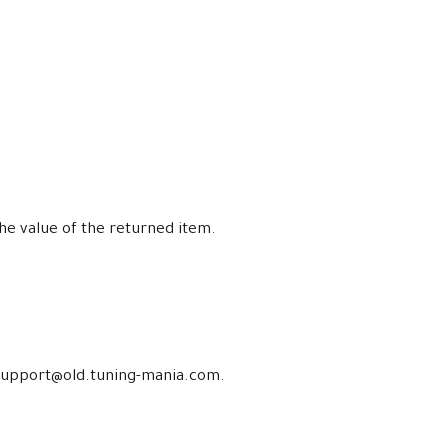
the value of the returned item.
at support@old.tuning-mania.com.