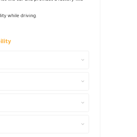
ity while driving.
lity