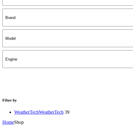
Filter by
WeatherTech
WeatherTech
39
Home
Shop