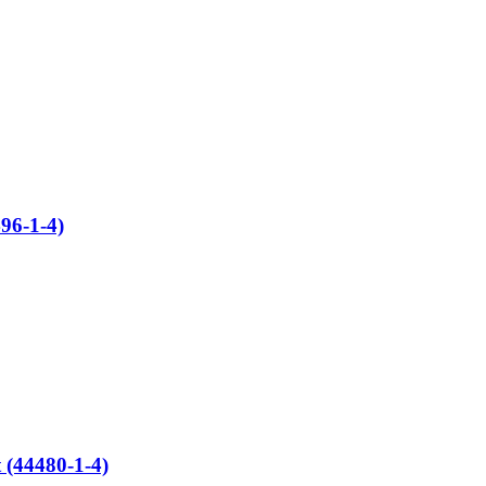
96-1-4)
 (44480-1-4)