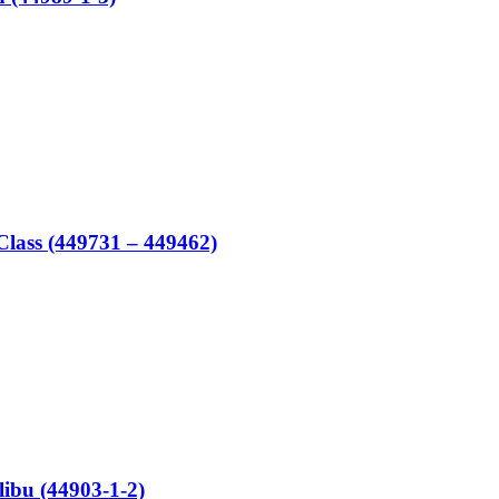
lass (449731 – 449462)
bu (44903-1-2)