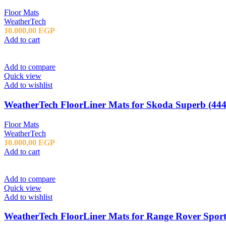
Floor Mats
WeatherTech
10.000,00
EGP
Add to cart
Add to compare
Quick view
Add to wishlist
WeatherTech FloorLiner Mats for Skoda Superb (444
Floor Mats
WeatherTech
10.000,00
EGP
Add to cart
Add to compare
Quick view
Add to wishlist
WeatherTech FloorLiner Mats for Range Rover Sport