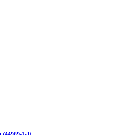
 (44989-1-3)