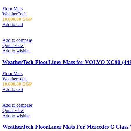
Floor Mats
WeatherTech
10.000,00
EGP
Add to cart
Add to compare
Quick view
Add to wishlist
WeatherTech FloorLiner Mats for VOLVO XC90 (448
Floor Mats
WeatherTech
10.000,00
EGP
Add to cart
Add to compare
Quick view
Add to wishlist
WeatherTech FloorLiner Mats For Mercedes C Class 