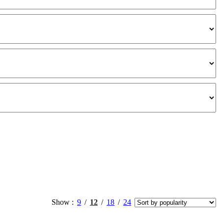
Show
9
12
18
24