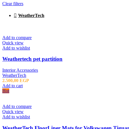
Clear filters
WeatherTech
Add to compare
Quick view
Add to wishlist
Weathertech pet partition
Interior Accessories
WeatherTech
2.500,00
EGP
Add to cart
Hot
Add to compare
Quick view
Add to wishlist
WeatherTech FloorLiner Mats for Volkswagen Tiguan