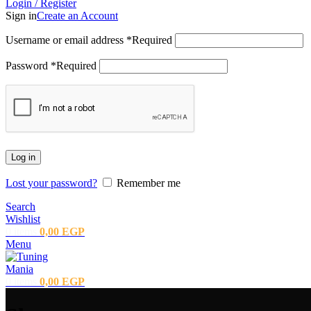
Login / Register
Sign in
Create an Account
Username or email address
*
Required
Password
*
Required
Log in
Lost your password?
Remember me
Search
Wishlist
0
items
0,00
EGP
Menu
0
items
0,00
EGP