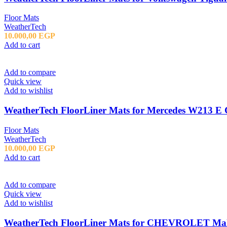
Floor Mats
WeatherTech
10.000,00
EGP
Add to cart
Add to compare
Quick view
Add to wishlist
WeatherTech FloorLiner Mats for Mercedes W213 E C
Floor Mats
WeatherTech
10.000,00
EGP
Add to cart
Add to compare
Quick view
Add to wishlist
WeatherTech FloorLiner Mats for CHEVROLET Mali