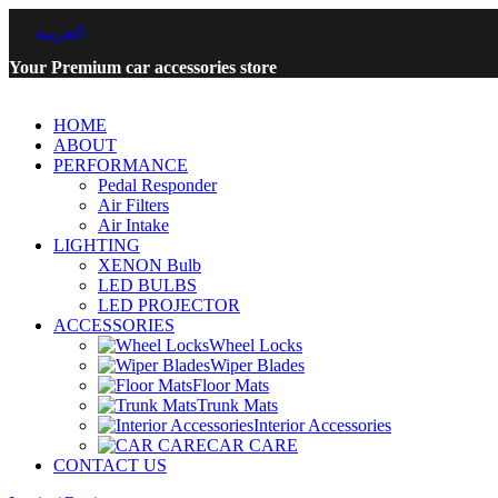
العربية
Your Premium car accessories store
HOME
ABOUT
PERFORMANCE
Pedal Responder
Air Filters
Air Intake
LIGHTING
XENON Bulb
LED BULBS
LED PROJECTOR
ACCESSORIES
Wheel Locks
Wiper Blades
Floor Mats
Trunk Mats
Interior Accessories
CAR CARE
CONTACT US