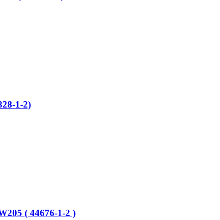
28-1-2)
W205 ( 44676-1-2 )