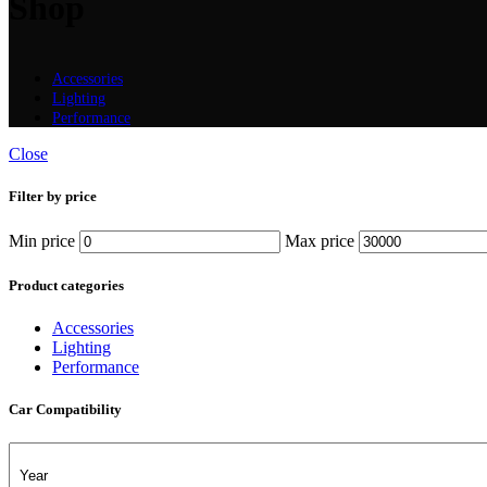
Shop
Accessories
Lighting
Performance
Close
Filter by price
Min price
Max price
Product categories
Accessories
Lighting
Performance
Car Compatibility