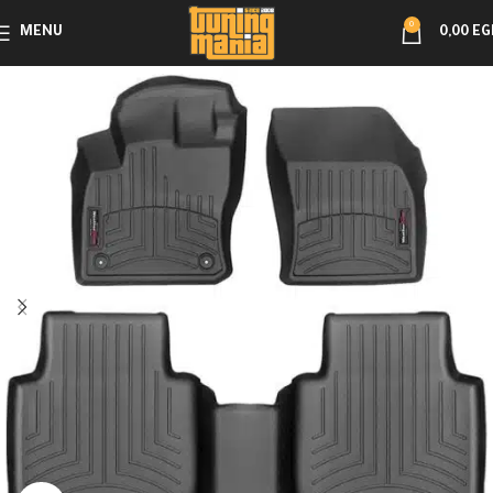
0
MENU
0,00
EG