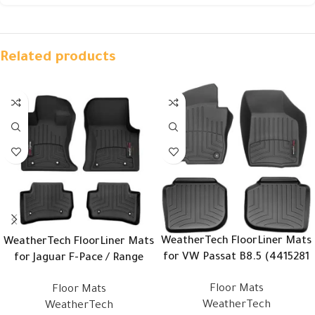
Related products
WeatherTech FloorLiner Mats
WeatherTech FloorLiner Mats
for VW Passat B8.5 (4415281
for Jaguar F-Pace / Range
– 443842)
Rover Velar (4416741 –
Floor Mats
Floor Mats
449632)
WeatherTech
WeatherTech