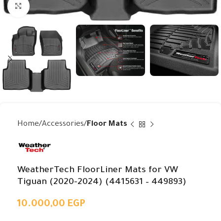
Click to enlarge
Home
Accessories
Floor Mats
WeatherTech FloorLiner Mats for VW
Tiguan (2020-2024) (4415631 – 449893)
10.000,00
EGP