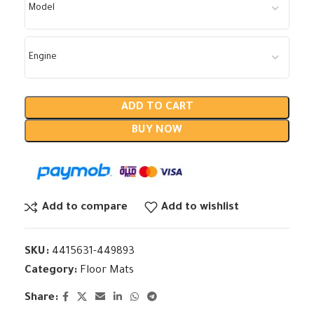
ADD TO CART
BUY NOW
Add to compare
Add to wishlist
SKU:
4415631-449893
Category:
Floor Mats
Share: