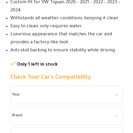
Custom-fit for VW Tiguan 2020 – 2021 – 2022 – 2023 –
2024.
Withstands all weather conditions, keeping it clean.
Easy to clean, only requires water.
Luxurious appearance that matches the car and
provides a factory-like look.
Anti-skid backing to ensure stability while driving.
Only 1 left in stock
Check Your Car's Compatibility