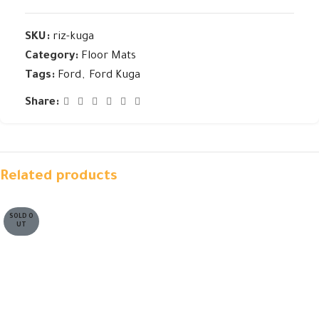
SKU:
riz-kuga
Category:
Floor Mats
Tags:
Ford
,
Ford Kuga
Share:
Related products
SOLD O
UT