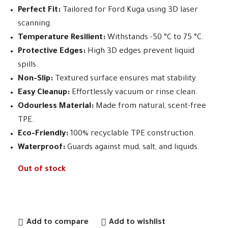
Perfect Fit:
Tailored for Ford Kuga using 3D laser
scanning.
Temperature Resilient:
Withstands -50 °C to 75 °C.
Protective Edges:
High 3D edges prevent liquid
spills.
Non-Slip:
Textured surface ensures mat stability.
Easy Cleanup:
Effortlessly vacuum or rinse clean.
Odourless Material:
Made from natural, scent-free
TPE.
Eco-Friendly:
100% recyclable TPE construction.
Waterproof:
Guards against mud, salt, and liquids.
Out of stock
Add to compare
Add to wishlist