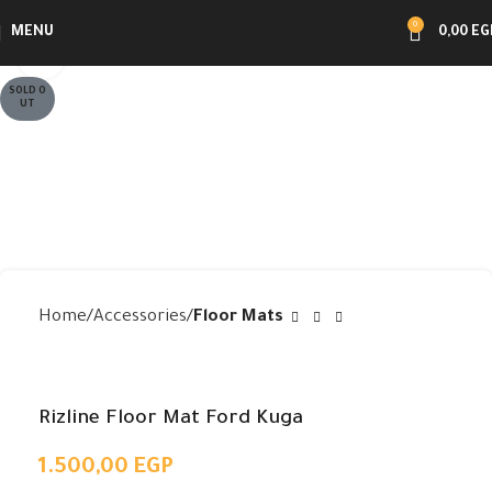
0
MENU
0,00
EG
Click to enlarge
SOLD O
UT
Home
Accessories
Floor Mats
Rizline Floor Mat Ford Kuga
1.500,00
EGP