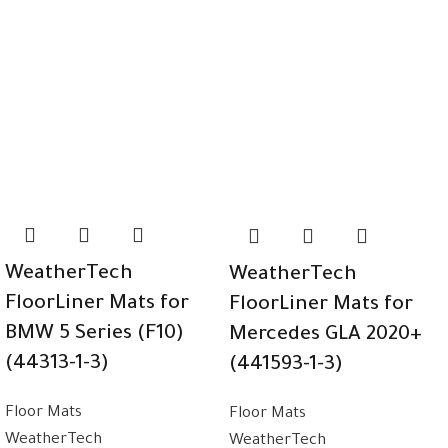
WeatherTech
WeatherTech
FloorLiner Mats for
FloorLiner Mats for
BMW 5 Series (F10)
Mercedes GLA 2020+
(44313-1-3)
(441593-1-3)
Floor Mats
Floor Mats
WeatherTech
WeatherTech