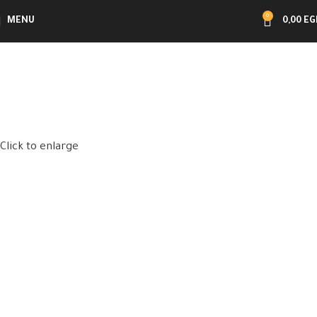
0
MENU
0,00
EG
Click to enlarge