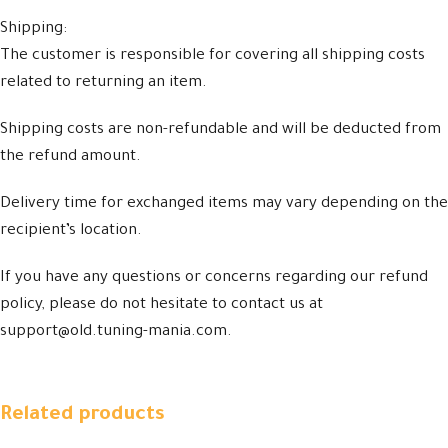
Shipping:
The customer is responsible for covering all shipping costs
related to returning an item.
Shipping costs are non-refundable and will be deducted from
the refund amount.
Delivery time for exchanged items may vary depending on the
recipient’s location.
If you have any questions or concerns regarding our refund
policy, please do not hesitate to contact us at
support@old.tuning-mania.com.
Related products