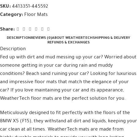
SKU:
4413351-445592
Category:
Floor Mats
Share:
DESCRIPTION
REVIEWS (0)
ABOUT WEATHERTECH
SHIPPING & DELIVERY
REFUNDS & EXCHANGES
Description
Fed up with dirt and mud messing up your car? Worried about
someone getting in your car during rain and muddy
conditions? Beach sand ruining your car? Looking for luxurious
and impressive floor mats that match the elegance of your
car? If you love maintaining your car and its appearance,
WeatherTech floor mats are the perfect solution for you.
Meticulously designed to fit perfectly with the floors of the
BMW X5 (F15), they withstand all dirt and liquids, keeping your
car clean at all times. WeatherTech mats are made from