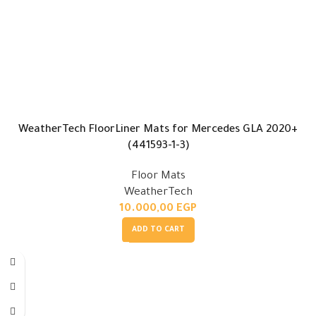
WeatherTech FloorLiner Mats for Mercedes GLA 2020+
(441593-1-3)
Floor Mats
WeatherTech
10.000,00
EGP
ADD TO CART