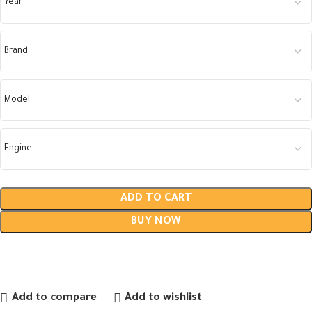
ADD TO CART
BUY NOW
Add to compare
Add to wishlist