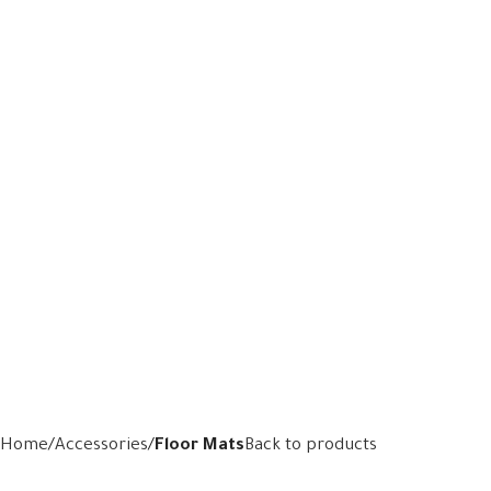
Home
Accessories
Floor Mats
Back to products