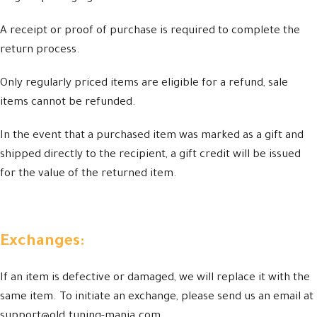
A receipt or proof of purchase is required to complete the
return process.
Only regularly priced items are eligible for a refund, sale
items cannot be refunded.
In the event that a purchased item was marked as a gift and
shipped directly to the recipient, a gift credit will be issued
for the value of the returned item.
Exchanges:
If an item is defective or damaged, we will replace it with the
same item. To initiate an exchange, please send us an email at
support@old.tuning-mania.com.