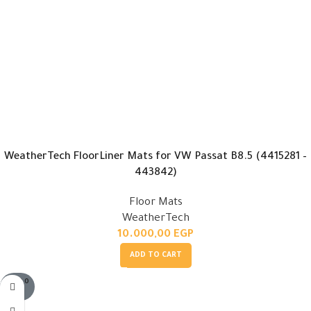
WeatherTech FloorLiner Mats for VW Passat B8.5 (4415281 –
443842)
Floor Mats
WeatherTech
10.000,00
EGP
ADD TO CART
SOLD O
UT