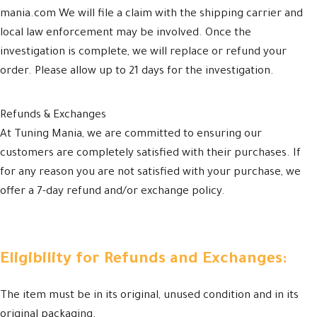
mania.com We will file a claim with the shipping carrier and
local law enforcement may be involved. Once the
investigation is complete, we will replace or refund your
order. Please allow up to 21 days for the investigation.
Refunds & Exchanges
At Tuning Mania, we are committed to ensuring our
customers are completely satisfied with their purchases. If
for any reason you are not satisfied with your purchase, we
offer a 7-day refund and/or exchange policy.
Eligibility for Refunds and Exchanges:
The item must be in its original, unused condition and in its
original packaging.