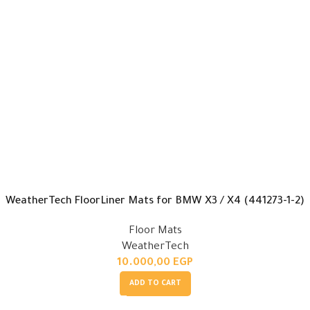
WeatherTech FloorLiner Mats for BMW X3 / X4 (441273-1-2)
Floor Mats
WeatherTech
10.000,00
EGP
ADD TO CART