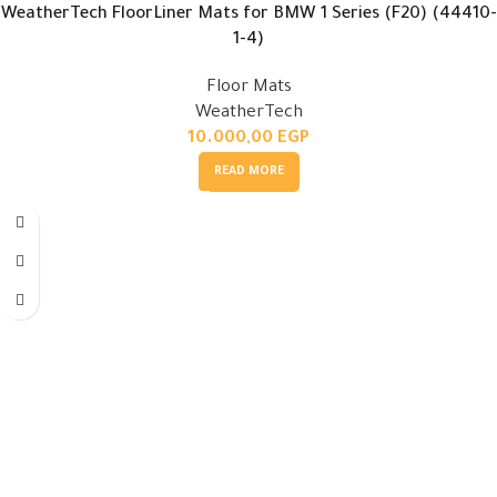
WeatherTech FloorLiner Mats for BMW 1 Series (F20) (44410-
1-4)
Floor Mats
WeatherTech
10.000,00
EGP
READ MORE