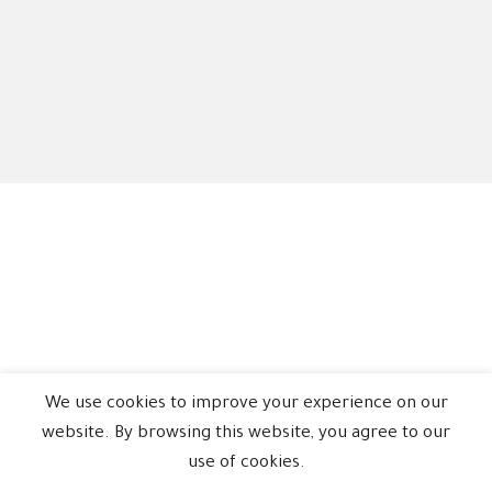
We use cookies to improve your experience on our
website. By browsing this website, you agree to our
use of cookies.