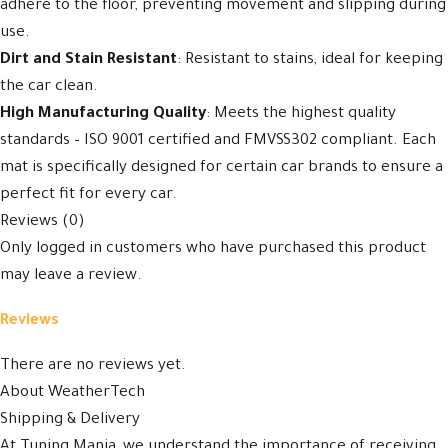
adhere to the floor, preventing movement and slipping during
use.
Dirt and Stain Resistant
: Resistant to stains, ideal for keeping
the car clean.
High Manufacturing Quality
: Meets the highest quality
standards – ISO 9001 certified and FMVSS302 compliant. Each
mat is specifically designed for certain car brands to ensure a
perfect fit for every car.
Reviews (0)
Only logged in customers who have purchased this product
may leave a review.
Reviews
There are no reviews yet.
About WeatherTech
Shipping & Delivery
At Tuning Mania, we understand the importance of receiving