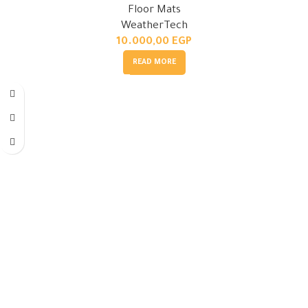
Floor Mats
WeatherTech
10.000,00
EGP
READ MORE