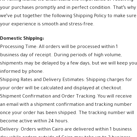
your purchases promptly and in perfect condition. That’s why
we’ve put together the following Shipping Policy to make sure
your experience is smooth and stress-free.
Domestic Shipping:
Processing Time: All orders will be processed within 1
business day of receipt. During periods of high volume,
shipments may be delayed by a few days, but we will keep you
informed by phone.
Shipping Rates and Delivery Estimates: Shipping charges for
your order will be calculated and displayed at checkout.
Shipment Confirmation and Order Tracking: You will receive
an email with a shipment confirmation and tracking number
once your order has been shipped. The tracking number will
become active within 24 hours.
Delivery: Orders within Cairo are delivered within 1 business