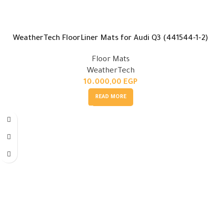
WeatherTech FloorLiner Mats for Audi Q3 (441544-1-2)
Floor Mats
WeatherTech
10.000,00
EGP
READ MORE