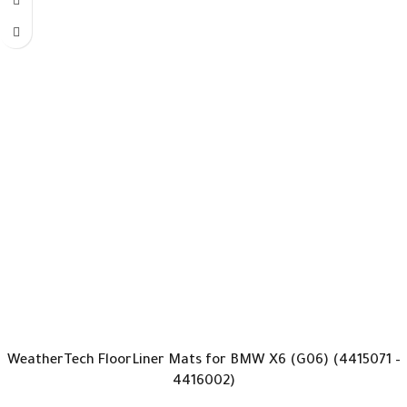
WeatherTech FloorLiner Mats for BMW X6 (G06) (4415071 –
4416002)