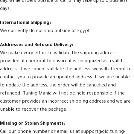
day, while orders outside of Cairo may take up to 2 business
days.
International Shipping:
We currently do not ship outside of Egypt.
Addresses and Refused Delivery:
We make every effort to validate the shipping address
provided at checkout to ensure it is recognized as a valid
address. If we cannot validate the address, we will attempt to
contact you to provide an updated address. If we are unable
to update the address, the order will be cancelled and
refunded. Tuning Mania will not be held responsible if the
customer provides an incorrect shipping address and we are
unable to recover the package.
Missing or Stolen Shipments:
Call our phone number or email us at support@old.tuning-