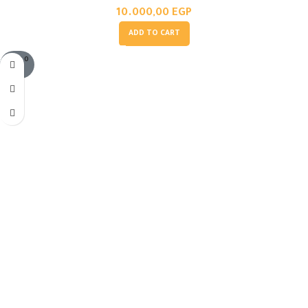
10.000,00
EGP
ADD TO CART
SOLD O
UT