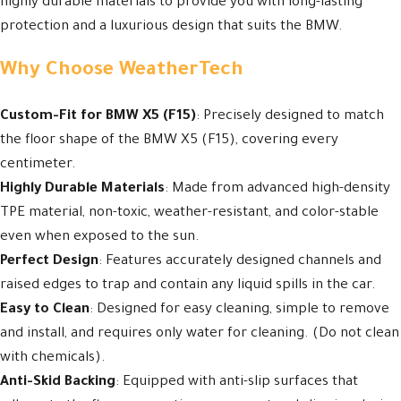
highly durable materials to provide you with long-lasting
protection and a luxurious design that suits the BMW.
Why Choose WeatherTech
Custom-Fit for BMW X5 (F15)
: Precisely designed to match
the floor shape of the BMW X5 (F15), covering every
centimeter.
Highly Durable Materials
: Made from advanced high-density
TPE material, non-toxic, weather-resistant, and color-stable
even when exposed to the sun.
Perfect Design
: Features accurately designed channels and
raised edges to trap and contain any liquid spills in the car.
Easy to Clean
: Designed for easy cleaning, simple to remove
and install, and requires only water for cleaning. (Do not clean
with chemicals).
Anti-Skid Backing
: Equipped with anti-slip surfaces that