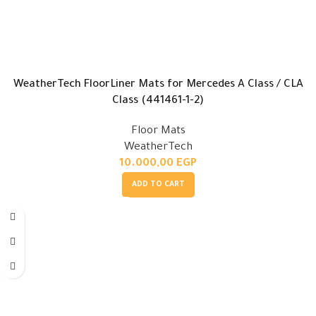
WeatherTech FloorLiner Mats for Mercedes A Class / CLA
Class (441461-1-2)
Floor Mats
WeatherTech
10.000,00
EGP
ADD TO CART