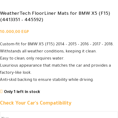
WeatherTech FloorLiner Mats for BMW X5 (F15)
(4413351 – 445592)
10.000,00
EGP
Custom-fit for BMW X5 (F15) 2014 – 2015 – 2016 – 2017 – 2018.
Withstands all weather conditions, keeping it clean.
Easy to clean, only requires water.
Luxurious appearance that matches the car and provides a
factory-like look.
Anti-skid backing to ensure stability while driving.
Only 1 left in stock
Check Your Car's Compatibility