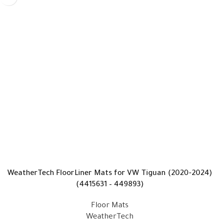
WeatherTech FloorLiner Mats for VW Tiguan (2020-2024)
(4415631 – 449893)
Floor Mats
WeatherTech