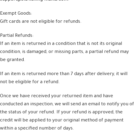
Exempt Goods:
Gift cards are not eligible for refunds.
Partial Refunds:
If an item is returned in a condition that is not its original
condition, is damaged, or missing parts, a partial refund may
be granted.
If an item is returned more than 7 days after delivery, it will
not be eligible for a refund.
Once we have received your returned item and have
conducted an inspection, we will send an email to notify you of
the status of your refund. If your refund is approved, the
credit will be applied to your original method of payment
within a specified number of days.