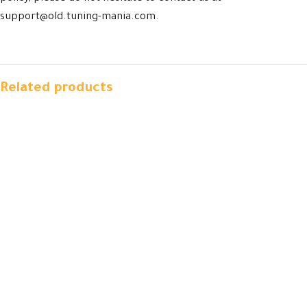
support@old.tuning-mania.com.
Related products