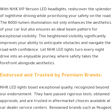
With NHK VIP Version LED headlights, rediscover the splendor
of nighttime driving while prioritizing your safety on the road.
The 8000-lumen illumination not only enhances the aesthetics
of your car but also ensures an ideal beam pattern for
exceptional visibility. This heightened visibility significantly
improves your ability to anticipate obstacles and navigate the
road with confidence. Let NHK LED lights turn every night
drive into an enjoyable journey, where safety takes the
forefront alongside aesthetics.
Endorsed and Trusted by Premium Brands:
NHK LED lights boast exceptional quality, recognized beyond
our endorsement. They have passed rigorous tests, obtained
approvals, and are trusted in aftermarket choices available at
car dealer service centers. Renowned brands such as Peugeot,