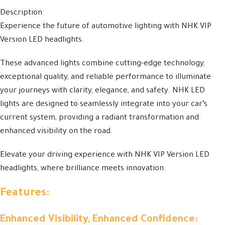
Description
Experience the future of automotive lighting with NHK VIP
Version LED headlights.
These advanced lights combine cutting-edge technology,
exceptional quality, and reliable performance to illuminate
your journeys with clarity, elegance, and safety. NHK LED
lights are designed to seamlessly integrate into your car’s
current system, providing a radiant transformation and
enhanced visibility on the road.
Elevate your driving experience with NHK VIP Version LED
headlights, where brilliance meets innovation.
Features:
Enhanced Visibility, Enhanced Confidence: