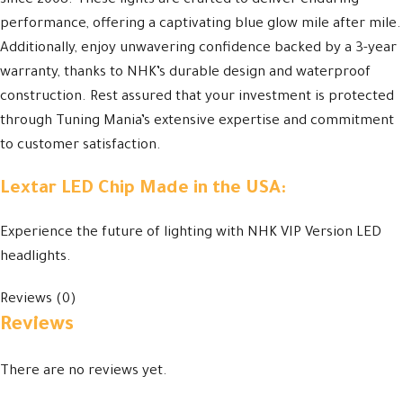
since 2008. These lights are crafted to deliver enduring
performance, offering a captivating blue glow mile after mile.
Additionally, enjoy unwavering confidence backed by a 3-year
warranty, thanks to NHK’s durable design and waterproof
construction. Rest assured that your investment is protected
through Tuning Mania’s extensive expertise and commitment
to customer satisfaction.
Lextar LED Chip Made in the USA:
Experience the future of lighting with NHK VIP Version LED
headlights.
Reviews (0)
Reviews
There are no reviews yet.