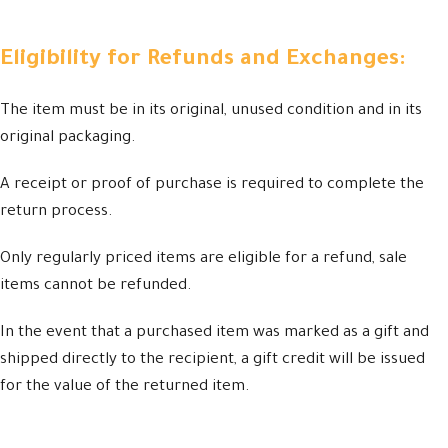
Eligibility for Refunds and Exchanges:
The item must be in its original, unused condition and in its
original packaging.
A receipt or proof of purchase is required to complete the
return process.
Only regularly priced items are eligible for a refund, sale
items cannot be refunded.
In the event that a purchased item was marked as a gift and
shipped directly to the recipient, a gift credit will be issued
for the value of the returned item.