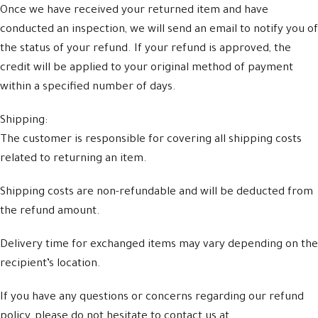
Once we have received your returned item and have
conducted an inspection, we will send an email to notify you of
the status of your refund. If your refund is approved, the
credit will be applied to your original method of payment
within a specified number of days.
Shipping:
The customer is responsible for covering all shipping costs
related to returning an item.
Shipping costs are non-refundable and will be deducted from
the refund amount.
Delivery time for exchanged items may vary depending on the
recipient’s location.
If you have any questions or concerns regarding our refund
policy, please do not hesitate to contact us at