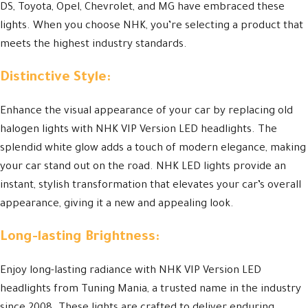
DS, Toyota, Opel, Chevrolet, and MG have embraced these
lights. When you choose NHK, you’re selecting a product that
meets the highest industry standards.
Distinctive Style:
Enhance the visual appearance of your car by replacing old
halogen lights with NHK VIP Version LED headlights. The
splendid white glow adds a touch of modern elegance, making
your car stand out on the road. NHK LED lights provide an
instant, stylish transformation that elevates your car’s overall
appearance, giving it a new and appealing look.
Long-lasting Brightness:
Enjoy long-lasting radiance with NHK VIP Version LED
headlights from Tuning Mania, a trusted name in the industry