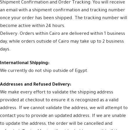
Shipment Confirmation and Order Tracking: You will receive
an email with a shipment confirmation and tracking number
once your order has been shipped. The tracking number will
become active within 24 hours.
Delivery: Orders within Cairo are delivered within 1 business
day, while orders outside of Cairo may take up to 2 business
days.
International Shipping:
We currently do not ship outside of Egypt.
Addresses and Refused Delivery:
We make every effort to validate the shipping address
provided at checkout to ensure it is recognized as a valid
address. If we cannot validate the address, we will attempt to
contact you to provide an updated address. If we are unable
to update the address, the order will be cancelled and