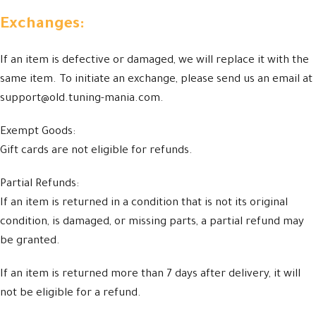
Exchanges:
If an item is defective or damaged, we will replace it with the
same item. To initiate an exchange, please send us an email at
support@old.tuning-mania.com.
Exempt Goods:
Gift cards are not eligible for refunds.
Partial Refunds:
If an item is returned in a condition that is not its original
condition, is damaged, or missing parts, a partial refund may
be granted.
If an item is returned more than 7 days after delivery, it will
not be eligible for a refund.