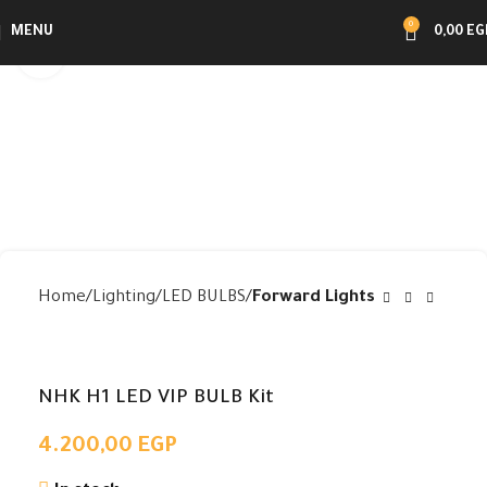
0
MENU
0,00
EG
Click to enlarge
Home
Lighting
LED BULBS
Forward Lights
NHK H1 LED VIP BULB Kit
4.200,00
EGP