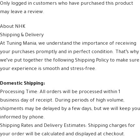
Only logged in customers who have purchased this product
may leave a review.
About NHK
Shipping & Delivery
At Tuning Mania, we understand the importance of receiving
your purchases promptly and in perfect condition. That’s why
we’ve put together the following Shipping Policy to make sure
your experience is smooth and stress-free.
Domestic Shipping:
Processing Time: All orders will be processed within 1
business day of receipt. During periods of high volume,
shipments may be delayed by a few days, but we will keep you
informed by phone.
Shipping Rates and Delivery Estimates: Shipping charges for
your order will be calculated and displayed at checkout.