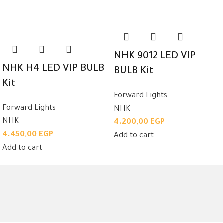
NHK 9012 LED VIP
NHK H4 LED VIP BULB
BULB Kit
Kit
Forward Lights
Forward Lights
NHK
NHK
4.200,00
EGP
4.450,00
EGP
Add to cart
Add to cart