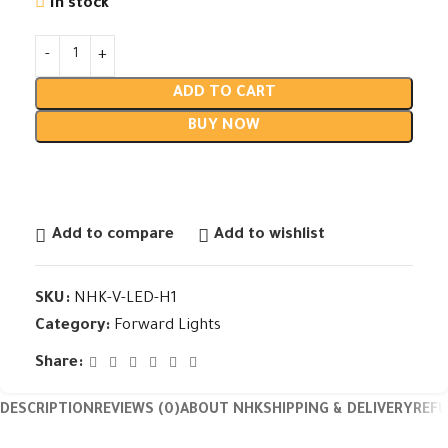
In stock
ADD TO CART
BUY NOW
Add to compare
Add to wishlist
SKU:
NHK-V-LED-H1
Category:
Forward Lights
Share:
DESCRIPTION
REVIEWS (0)
ABOUT NHK
SHIPPING & DELIVERY
REF