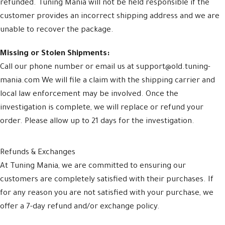
refunded. Tuning Mania will not be held responsible if the
customer provides an incorrect shipping address and we are
unable to recover the package.
Missing or Stolen Shipments:
Call our phone number or email us at support@old.tuning-
mania.com We will file a claim with the shipping carrier and
local law enforcement may be involved. Once the
investigation is complete, we will replace or refund your
order. Please allow up to 21 days for the investigation.
Refunds & Exchanges
At Tuning Mania, we are committed to ensuring our
customers are completely satisfied with their purchases. If
for any reason you are not satisfied with your purchase, we
offer a 7-day refund and/or exchange policy.