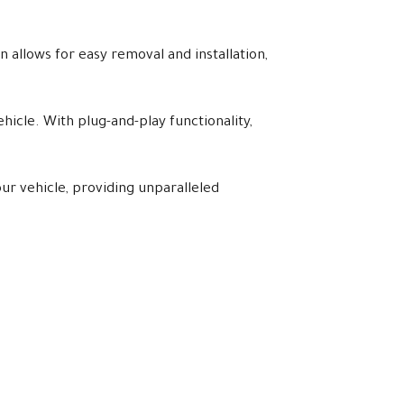
 allows for easy removal and installation,
hicle. With plug-and-play functionality,
ur vehicle, providing unparalleled