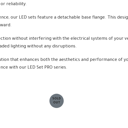
r reliability.
nce, our LED sets feature a detachable base flange. This design
rward.
ion without interfering with the electrical systems of your ve
raded lighting without any disruptions.
ution that enhances both the aesthetics and performance of yo
rence with our LED Set PRO series.
SOLD
OUT