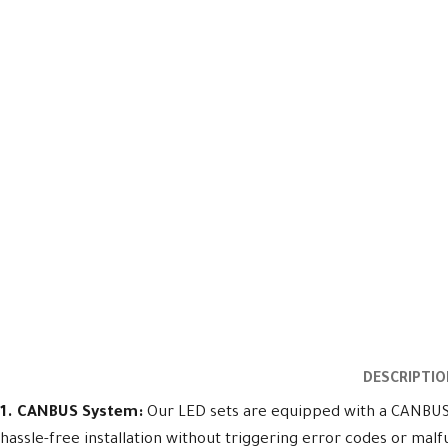
DESCRIPTIO
1. CANBUS System:
Our LED sets are equipped with a CANBUS s
hassle-free installation without triggering error codes or malf