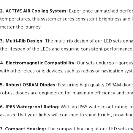
2. ACTIVE AIR Cooling System:
Experience unmatched perform
temperatures, this system ensures consistent brightness and l
matter the journey.
3. Multi-Rib Design:
The multi-rib design of our LED sets enhan
the lifespan of the LEDs and ensuring consistent performance
4. Electromagnetic Compatibility:
Our sets undergo rigorous
with other electronic devices, such as radios or navigation sy
5. Robust OSRAM Diodes:
Featuring high-quality OSRAM diode
robust diodes are engineered for maximum efficiency and longev
6. IP65 Waterproof Rating:
With an IP65 waterproof rating, ou
assured that your lights will continue to shine bright, providin
7. Compact Housing:
The compact housing of our LED sets make