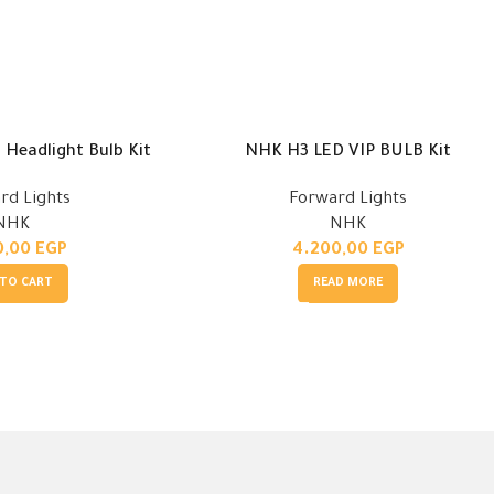
Headlight Bulb Kit
NHK H3 LED VIP BULB Kit
rd Lights
Forward Lights
NHK
NHK
0,00
EGP
4.200,00
EGP
 TO CART
READ MORE