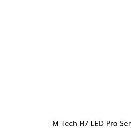
M Tech H7 LED Pro Seri