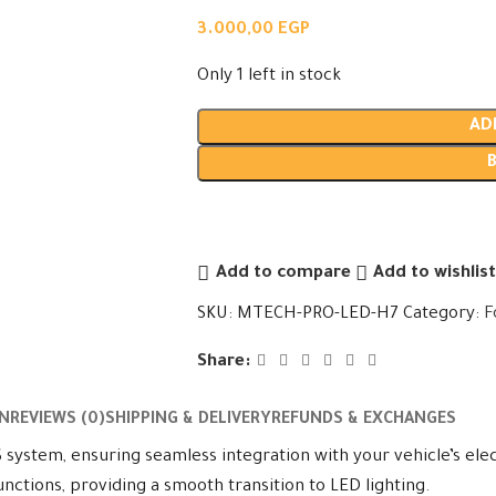
3.000,00
EGP
Only 1 left in stock
AD
Add to compare
Add to wishlis
SKU:
MTECH-PRO-LED-H7
Category:
F
Share:
N
REVIEWS (0)
SHIPPING & DELIVERY
REFUNDS & EXCHANGES
ystem, ensuring seamless integration with your vehicle’s elec
unctions, providing a smooth transition to LED lighting.