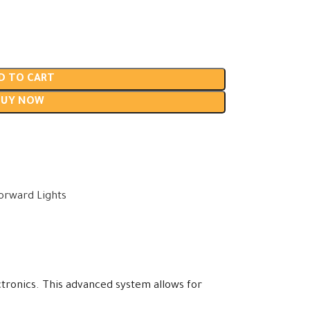
D TO CART
BUY NOW
t
orward Lights
tronics. This advanced system allows for