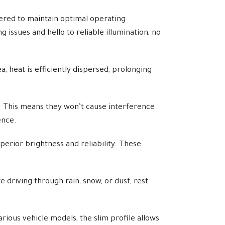
red to maintain optimal operating
issues and hello to reliable illumination, no
, heat is efficiently dispersed, prolonging
. This means they won’t cause interference
ence.
rior brightness and reliability. These
 driving through rain, snow, or dust, rest
rious vehicle models, the slim profile allows