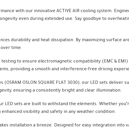
ance with our innovative ACTIVE AIR cooling system. Enginee
ongevity even during extended use. Say goodbye to overheating 
ces durability and heat dissipation. By maximizing surface area
 over time.
 testing to ensure electromagnetic compatibility (EMC & EMI)
stems, providing a smooth and interference-free driving experi
s (OSRAM OSLON SQUARE FLAT 3030), our LED sets deliver supe
ity, ensuring a consistently bright and clear illumination.
r LED sets are built to withstand the elements. Whether you’re
g enhanced visibility and safety in any weather condition.
s installation a breeze. Designed for easy integration into va