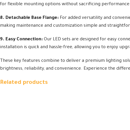
for flexible mounting options without sacrificing performance o
8. Detachable Base Flange:
For added versatility and convenie
making maintenance and customization simple and straightfo
9. Easy Connection:
Our LED sets are designed for easy connect
installation is quick and hassle-free, allowing you to enjoy upg
These key features combine to deliver a premium lighting sol
brightness, reliability, and convenience. Experience the diffe
Related products