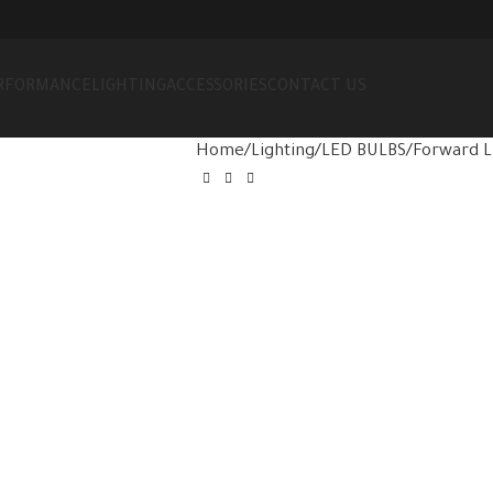
RFORMANCE
LIGHTING
ACCESSORIES
CONTACT US
Home
Lighting
LED BULBS
Forward L