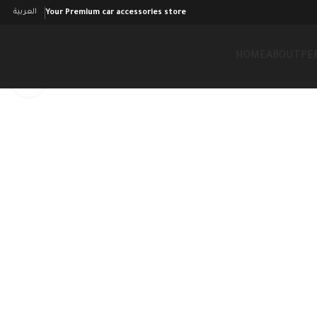
العربية
Your Premium car accessories store
HOME
ABOUT
PE
Click to enlarge