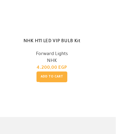
NHK H11 LED VIP BULB Kit
NHK H1 
Forward Lights
Fo
NHK
4.200,00
EGP
4.
ADD TO CART