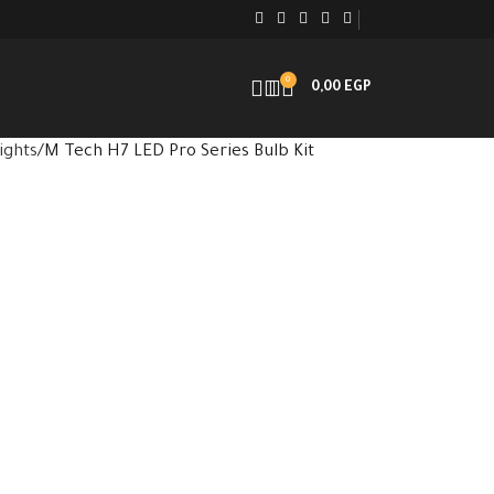
0
0,00
EGP
ights
M Tech H7 LED Pro Series Bulb Kit