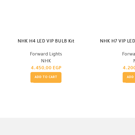
NHK H7 VIP LED 
NHK H4 LED VIP BULB Kit
Forwa
Forward Lights
NHK
4.20
4.450,00
EGP
ADD
ADD TO CART