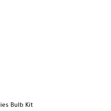
es Bulb Kit