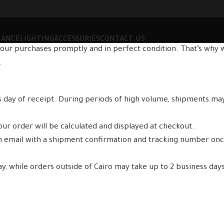
MANCE
LIGHTING
ACCESSORIES
CONTACT US
our purchases promptly and in perfect condition. That’s why w
.
ss day of receipt. During periods of high volume, shipments ma
ur order will be calculated and displayed at checkout.
an email with a shipment confirmation and tracking number on
ay, while orders outside of Cairo may take up to 2 business days