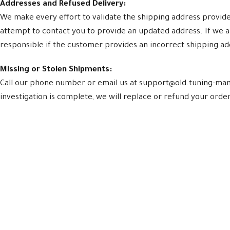
Addresses and Refused Delivery:
We make every effort to validate the shipping address provided 
attempt to contact you to provide an updated address. If we a
responsible if the customer provides an incorrect shipping a
Missing or Stolen Shipments:
Call our phone number or email us at support@old.tuning-mani
investigation is complete, we will replace or refund your order.