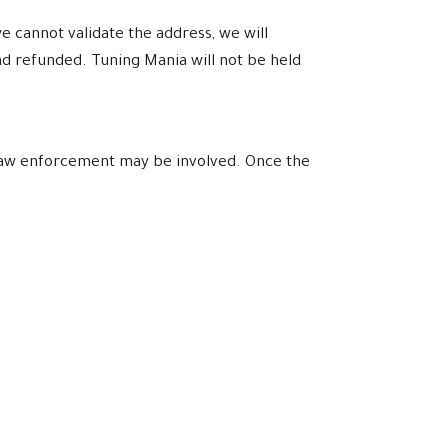
e cannot validate the address, we will
nd refunded. Tuning Mania will not be held
l law enforcement may be involved. Once the