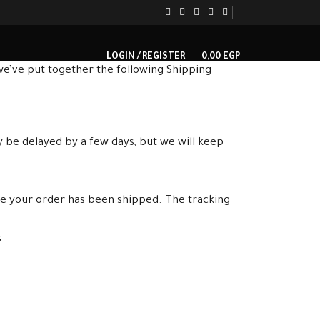
LOGIN / REGISTER
0,00
EGP
e’ve put together the following Shipping
y be delayed by a few days, but we will keep
ce your order has been shipped. The tracking
.