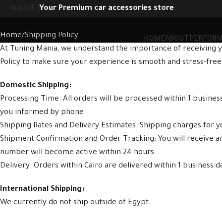
Shipping Policy
العربية
Your Premium car accessories store
Home
Shipping Policy
HOME
ABOUT
PERFOR
At Tuning Mania, we understand the importance of receiving y
Policy to make sure your experience is smooth and stress-free
Domestic Shipping:
Processing Time: All orders will be processed within 1 busine
you informed by phone.
Shipping Rates and Delivery Estimates: Shipping charges for yo
Shipment Confirmation and Order Tracking: You will receive 
number will become active within 24 hours.
Delivery: Orders within Cairo are delivered within 1 business d
International Shipping:
We currently do not ship outside of Egypt.