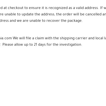
at checkout to ensure it is recognized as a valid address. If w
re unable to update the address, the order will be cancelled a
ddress and we are unable to recover the package.
a.com We will file a claim with the shipping carrier and loca
 Please allow up to 21 days for the investigation.