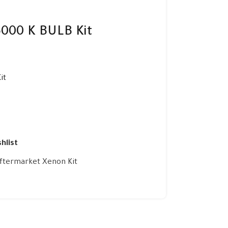
000 K BULB Kit
it
hlist
ftermarket Xenon Kit