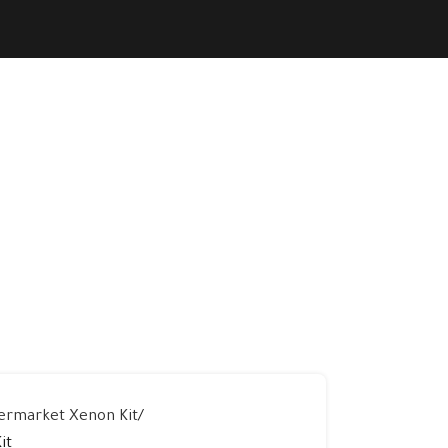
ermarket Xenon Kit
it