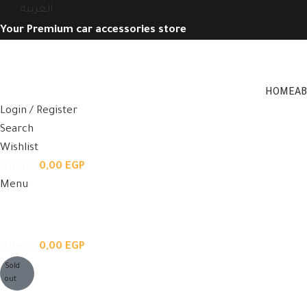
العربية
Your Premium car accessories store
HOME
A
Login / Register
Search
Wishlist
0
items
0,00
EGP
Menu
0
items
0,00
EGP
Sold
out