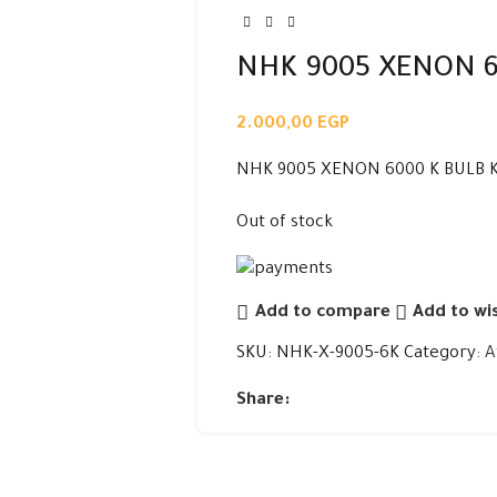
NHK 9005 XENON 6
2.000,00
EGP
NHK 9005 XENON 6000 K BULB K
Out of stock
Add to compare
Add to wis
SKU:
NHK-X-9005-6K
Category:
A
Share: