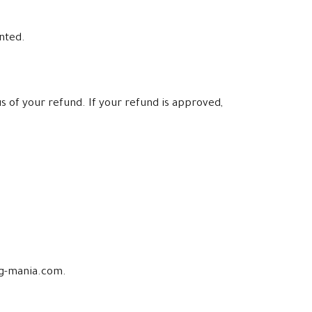
anted.
s of your refund. If your refund is approved,
ing-mania.com.