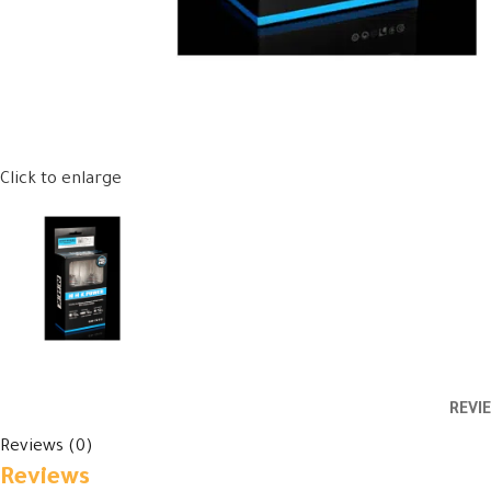
Click to enlarge
REVI
Reviews (0)
Reviews