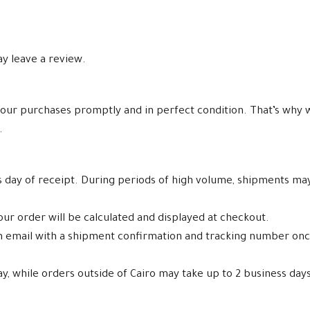
y leave a review.
our purchases promptly and in perfect condition. That’s why w
.
ss day of receipt. During periods of high volume, shipments ma
ur order will be calculated and displayed at checkout.
an email with a shipment confirmation and tracking number on
ay, while orders outside of Cairo may take up to 2 business days