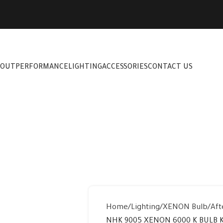
BOUT
PERFORMANCE
LIGHTING
ACCESSORIES
CONTACT US
Home
Lighting
XENON Bulb
Aft
NHK 9005 XENON 6000 K BULB K