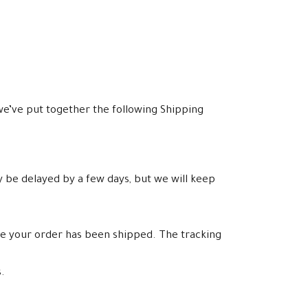
e’ve put together the following Shipping
y be delayed by a few days, but we will keep
ce your order has been shipped. The tracking
.