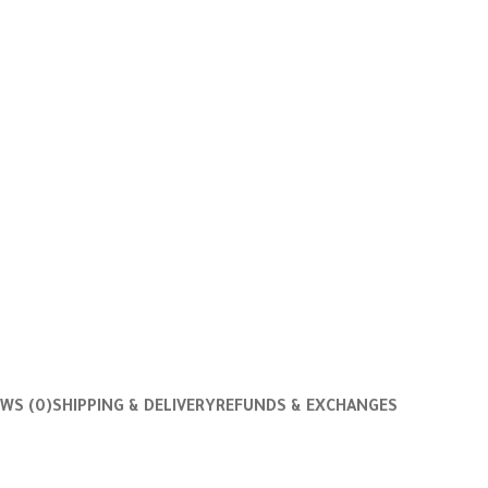
EWS (0)
SHIPPING & DELIVERY
REFUNDS & EXCHANGES