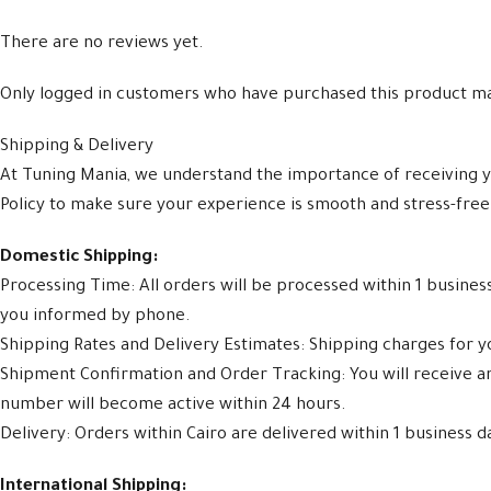
There are no reviews yet.
Only logged in customers who have purchased this product ma
Shipping & Delivery
At Tuning Mania, we understand the importance of receiving y
Policy to make sure your experience is smooth and stress-free
Domestic Shipping:
Processing Time: All orders will be processed within 1 busine
you informed by phone.
Shipping Rates and Delivery Estimates: Shipping charges for yo
Shipment Confirmation and Order Tracking: You will receive 
number will become active within 24 hours.
Delivery: Orders within Cairo are delivered within 1 business d
International Shipping: