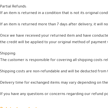
Partial Refunds:
If an item is returned in a condition that is not its original co
If an item is returned more than 7 days after delivery, it will no
Once we have received your returned item and have conducted a
the credit will be applied to your original method of payment 
Shipping:
The customer is responsible for covering all shipping costs re
Shipping costs are non-refundable and will be deducted from
Delivery time for exchanged items may vary depending on the r
If you have any questions or concerns regarding our refund po