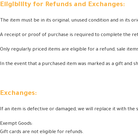
Eligibility for Refunds and Exchanges:
The item must be in its original, unused condition and in its or
A receipt or proof of purchase is required to complete the re
Only regularly priced items are eligible for a refund, sale ite
In the event that a purchased item was marked as a gift and ship
Exchanges:
If an item is defective or damaged, we will replace it with th
Exempt Goods:
Gift cards are not eligible for refunds.