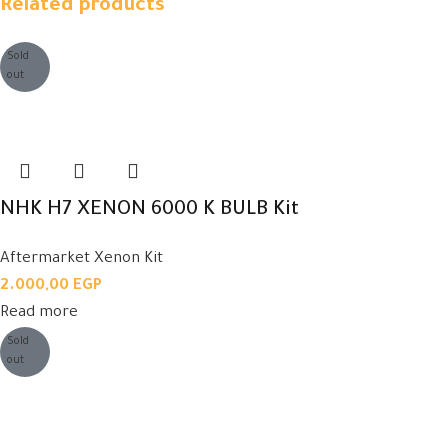
Related products
Sold
out
NHK H7 XENON 6000 K BULB Kit
Aftermarket Xenon Kit
2.000,00
EGP
Read more
Sold
out