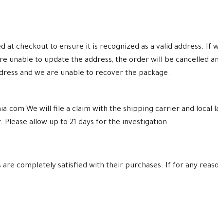
at checkout to ensure it is recognized as a valid address. If w
re unable to update the address, the order will be cancelled a
ddress and we are unable to recover the package.
a.com We will file a claim with the shipping carrier and loca
 Please allow up to 21 days for the investigation.
re completely satisfied with their purchases. If for any reaso