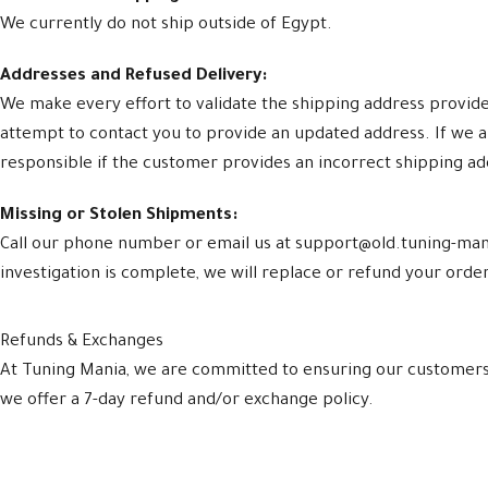
We currently do not ship outside of Egypt.
Addresses and Refused Delivery:
We make every effort to validate the shipping address provided 
attempt to contact you to provide an updated address. If we a
responsible if the customer provides an incorrect shipping a
Missing or Stolen Shipments:
Call our phone number or email us at support@old.tuning-mani
investigation is complete, we will replace or refund your order.
Refunds & Exchanges
At Tuning Mania, we are committed to ensuring our customers a
we offer a 7-day refund and/or exchange policy.