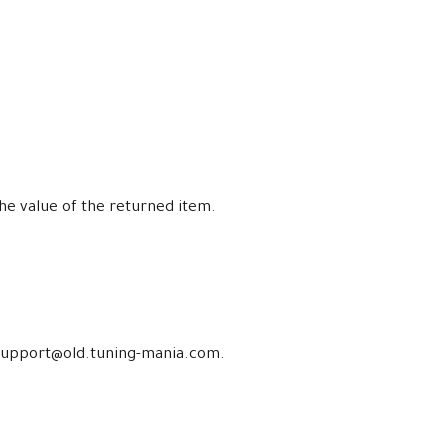
the value of the returned item.
at support@old.tuning-mania.com.