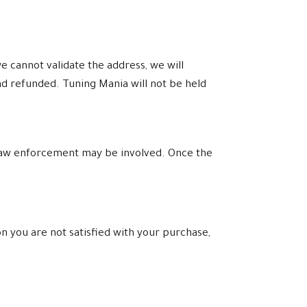
e cannot validate the address, we will
nd refunded. Tuning Mania will not be held
l law enforcement may be involved. Once the
n you are not satisfied with your purchase,