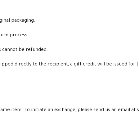
iginal packaging.
turn process.
ms cannot be refunded.
ped directly to the recipient, a gift credit will be issued for 
e same item. To initiate an exchange, please send us an email 