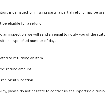
ndition, is damaged, or missing parts, a partial refund may be gr
t be eligible for a refund.
n inspection, we will send an email to notify you of the statu
within a specified number of days.
lated to returning an item.
 the refund amount.
ecipient’s location.
licy, please do not hesitate to contact us at support@old.tun