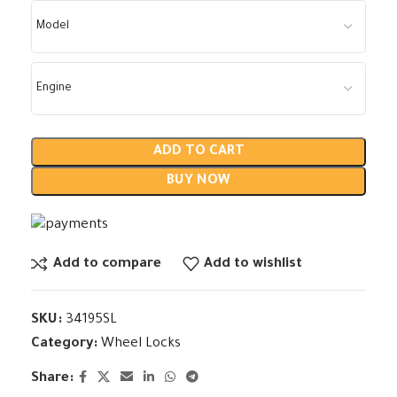
ADD TO CART
BUY NOW
Add to compare
Add to wishlist
SKU:
34195SL
Category:
Wheel Locks
Share: