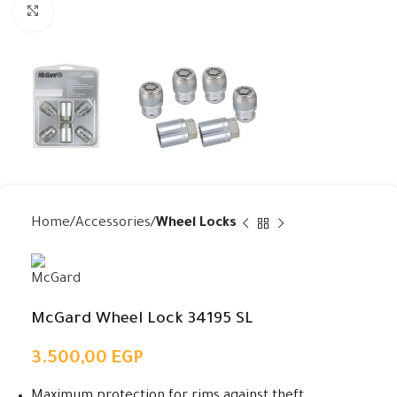
Click to enlarge
Home
Accessories
Wheel Locks
McGard Wheel Lock 34195 SL
3.500,00
EGP
Maximum protection for rims against theft.