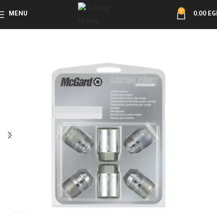
0
MENU
0,00
EG