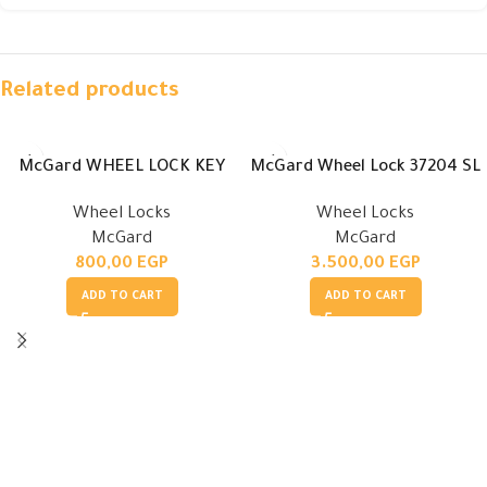
Related products
McGard WHEEL LOCK KEY
McGard Wheel Lock 37204 SL
Wheel Locks
Wheel Locks
McGard
McGard
800,00
EGP
3.500,00
EGP
ADD TO CART
ADD TO CART