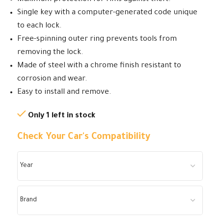
Single key with a computer-generated code unique
to each lock.
Free-spinning outer ring prevents tools from
removing the lock.
Made of steel with a chrome finish resistant to
corrosion and wear.
Easy to install and remove.
Only 1 left in stock
Check Your Car's Compatibility