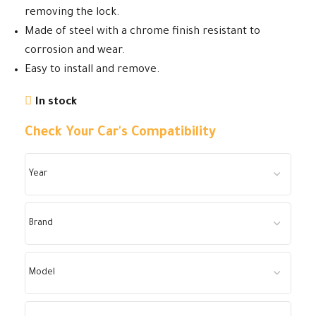
removing the lock.
Made of steel with a chrome finish resistant to
corrosion and wear.
Easy to install and remove.
In stock
Check Your Car's Compatibility