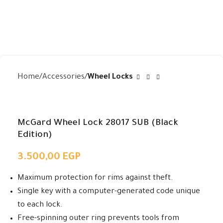
Home
Accessories
Wheel Locks
McGard Wheel Lock 28017 SUB (Black
Edition)
3.500,00
EGP
Maximum protection for rims against theft.
Single key with a computer-generated code unique
to each lock.
Free-spinning outer ring prevents tools from