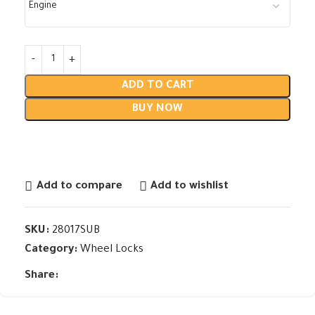
ADD TO CART
BUY NOW
Add to compare
Add to wishlist
SKU:
28017SUB
Category:
Wheel Locks
Share: