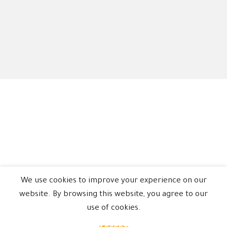
We use cookies to improve your experience on our
website. By browsing this website, you agree to our
use of cookies.