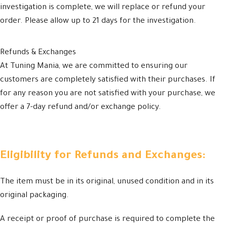
investigation is complete, we will replace or refund your
order. Please allow up to 21 days for the investigation.
Refunds & Exchanges
At Tuning Mania, we are committed to ensuring our
customers are completely satisfied with their purchases. If
for any reason you are not satisfied with your purchase, we
offer a 7-day refund and/or exchange policy.
Eligibility for Refunds and Exchanges:
The item must be in its original, unused condition and in its
original packaging.
A receipt or proof of purchase is required to complete the