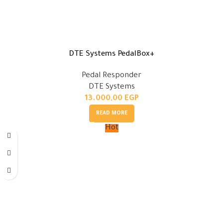
DTE Systems PedalBox+
Pedal Responder
DTE Systems
13.000,00
EGP
READ MORE
Hot