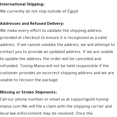
International Shipping:
We currently do not ship outside of Egypt.
Addresses and Refused Delivery:
We make every effort to validate the shipping address
provided at checkout to ensure it is recognized as a valid
address. If we cannot validate the address, we will attempt to
contact you to provide an updated address. If we are unable
to update the address, the order will be cancelled and
refunded. Tuning Mania will not be held responsible if the
customer provides an incorrect shipping address and we are
unable to recover the package.
Missing or Stolen Shipments:
Call our phone number or email us at support@old.tuning-
mania.com We will file a claim with the shipping carrier and
local law enforcement may be involved. Once the