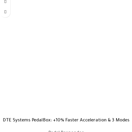
DTE Systems PedalBox: +10% Faster Acceleration & 3 Modes