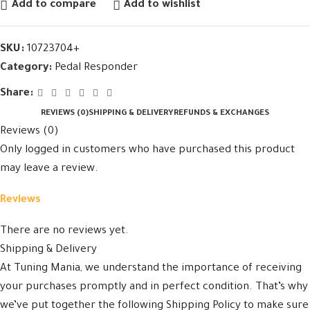
Add to compare
Add to wishlist
SKU:
10723704+
Category:
Pedal Responder
Share:
REVIEWS (0)
SHIPPING & DELIVERY
REFUNDS & EXCHANGES
Reviews (0)
Only logged in customers who have purchased this product
may leave a review.
Reviews
There are no reviews yet.
Shipping & Delivery
At Tuning Mania, we understand the importance of receiving
your purchases promptly and in perfect condition. That’s why
we’ve put together the following Shipping Policy to make sure