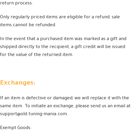
return process.
Only regularly priced items are eligible for a refund, sale
items cannot be refunded.
In the event that a purchased item was marked as a gift and
shipped directly to the recipient, a gift credit will be issued
for the value of the returned item.
Exchanges:
If an item is defective or damaged, we will replace it with the
same item. To initiate an exchange, please send us an email at
support@old.tuning-mania.com.
Exempt Goods: