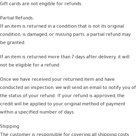
Gift cards are not eligible for refunds.
Partial Refunds:
If an item is returned in a condition that is not its original
condition, is damaged, or missing parts, a partial refund may
be granted.
If an item is returned more than 7 days after delivery, it will
not be eligible for a refund.
Once we have received your returned item and have
conducted an inspection, we will send an email to notify you of
the status of your refund. If your refund is approved, the
credit will be applied to your original method of payment
within a specified number of days.
Shipping:
The customer is responsible for covering all shipping costs