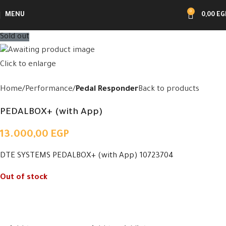
0
MENU
0,00
EG
Sold out
Click to enlarge
Home
Performance
Pedal Responder
Back to products
PEDALBOX+ (with App)
13.000,00
EGP
DTE SYSTEMS PEDALBOX+ (with App) 10723704
Out of stock