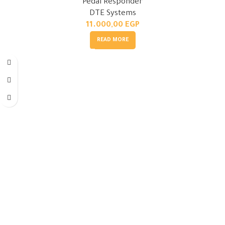
Pedal Responder
DTE Systems
11.000,00
EGP
READ MORE