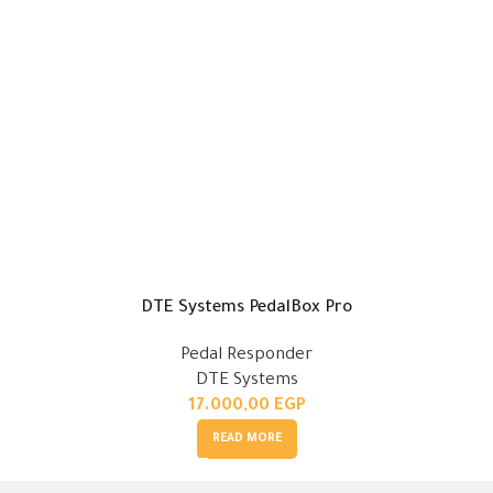
DTE Systems PedalBox Pro
Pedal Responder
DTE Systems
17.000,00
EGP
READ MORE