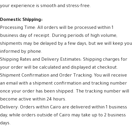
your experience is smooth and stress-free.
Domestic Shipping:
Processing Time: All orders will be processed within 1
business day of receipt. During periods of high volume,
shipments may be delayed by a few days, but we will keep you
informed by phone.
Shipping Rates and Delivery Estimates: Shipping charges for
your order will be calculated and displayed at checkout.
Shipment Confirmation and Order Tracking: You will receive
an email with a shipment confirmation and tracking number
once your order has been shipped. The tracking number will
become active within 24 hours.
Delivery: Orders within Cairo are delivered within 1 business
day, while orders outside of Cairo may take up to 2 business
days.