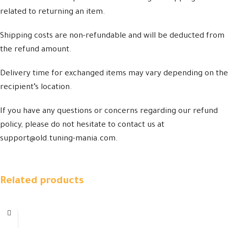
related to returning an item.
Shipping costs are non-refundable and will be deducted from
the refund amount.
Delivery time for exchanged items may vary depending on the
recipient’s location.
If you have any questions or concerns regarding our refund
policy, please do not hesitate to contact us at
support@old.tuning-mania.com.
Related products