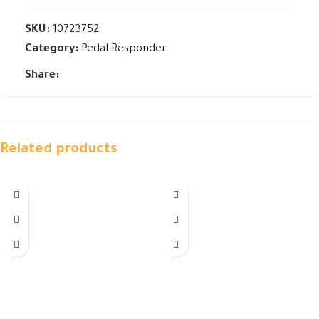
SKU:
10723752
Category:
Pedal Responder
Share:
Related products