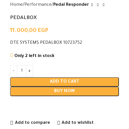
Home
Performance
Pedal Responder
PEDALBOX
11.000,00
EGP
DTE SYSTEMS PEDALBOX 10723752
Only 2 left in stock
ADD TO CART
BUY NOW
Add to compare
Add to wishlist