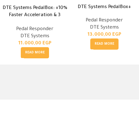
DTE Systems PedalBox+
DTE Systems PedalBox: +10%
Faster Acceleration & 3
Pedal Responder
Modes
DTE Systems
Pedal Responder
13.000,00
EGP
DTE Systems
11.000,00
EGP
READ MORE
READ MORE