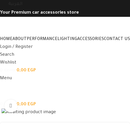
العربية
Your Premium car accessories store
HOME
ABOUT
PERFORMANCE
LIGHTING
ACCESSORIES
CONTACT US
Login / Register
Search
Wishlist
0
items
0,00
EGP
Menu
0
items
0,00
EGP
Click to enlarge