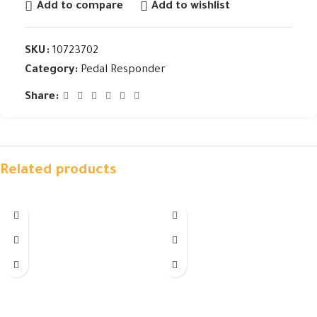
Add to compare
Add to wishlist
SKU:
10723702
Category:
Pedal Responder
Share:
Related products