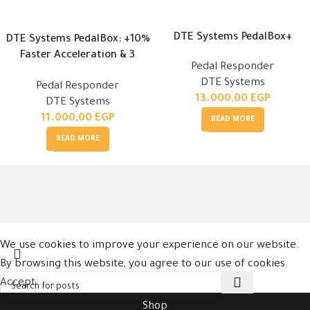
DTE Systems PedalBox+
DTE Systems PedalBox: +10%
Faster Acceleration & 3
Pedal Responder
Modes
DTE Systems
Pedal Responder
13.000,00
EGP
DTE Systems
11.000,00
EGP
READ MORE
READ MORE
We use cookies to improve your experience on our website.
By browsing this website, you agree to our use of cookies.
Accept
Shop