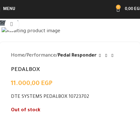
0
MENU
0,00
EG
Sold out
Click to enlarge
Home
Performance
Pedal Responder
PEDALBOX
11.000,00
EGP
DTE SYSTEMS PEDALBOX 10723702
Out of stock