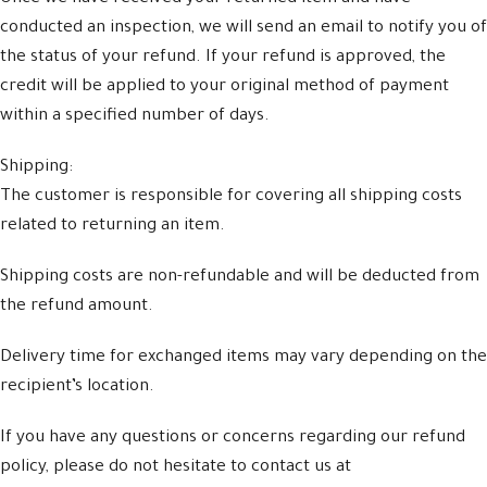
conducted an inspection, we will send an email to notify you of
the status of your refund. If your refund is approved, the
credit will be applied to your original method of payment
within a specified number of days.
Shipping:
The customer is responsible for covering all shipping costs
related to returning an item.
Shipping costs are non-refundable and will be deducted from
the refund amount.
Delivery time for exchanged items may vary depending on the
recipient’s location.
If you have any questions or concerns regarding our refund
policy, please do not hesitate to contact us at