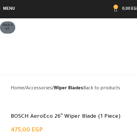
0
MENU
0,00
EG
Click to enlarge
SOLD O
UT
Home
Accessories
Wiper Blades
Back to products
BOSCH AeroEco 26″ Wiper Blade (1 Piece)
475,00
EGP