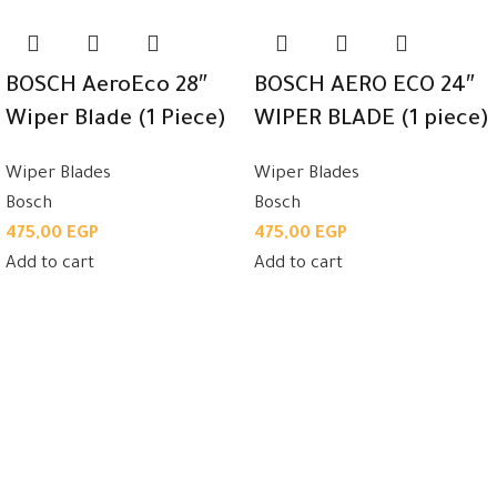
BOSCH AeroEco 28″
BOSCH AERO ECO 24″
Wiper Blade (1 Piece)
WIPER BLADE (1 piece)
Wiper Blades
Wiper Blades
Bosch
Bosch
475,00
EGP
475,00
EGP
Add to cart
Add to cart