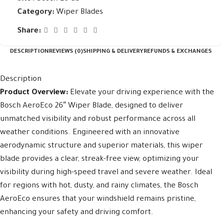
Category:
Wiper Blades
Share:
DESCRIPTION
REVIEWS (0)
SHIPPING & DELIVERY
REFUNDS & EXCHANGES
Description
Product Overview:
Elevate your driving experience with the
Bosch AeroEco 26″ Wiper Blade, designed to deliver
unmatched visibility and robust performance across all
weather conditions. Engineered with an innovative
aerodynamic structure and superior materials, this wiper
blade provides a clear, streak-free view, optimizing your
visibility during high-speed travel and severe weather. Ideal
for regions with hot, dusty, and rainy climates, the Bosch
AeroEco ensures that your windshield remains pristine,
enhancing your safety and driving comfort.