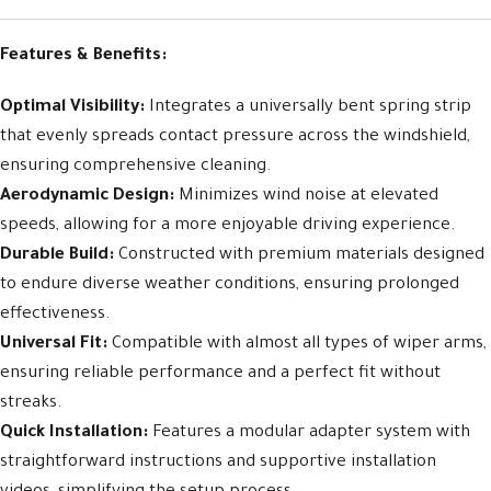
Features & Benefits:
Optimal Visibility:
Integrates a universally bent spring strip
that evenly spreads contact pressure across the windshield,
ensuring comprehensive cleaning.
Aerodynamic Design:
Minimizes wind noise at elevated
speeds, allowing for a more enjoyable driving experience.
Durable Build:
Constructed with premium materials designed
to endure diverse weather conditions, ensuring prolonged
effectiveness.
Universal Fit:
Compatible with almost all types of wiper arms,
ensuring reliable performance and a perfect fit without
streaks.
Quick Installation:
Features a modular adapter system with
straightforward instructions and supportive installation