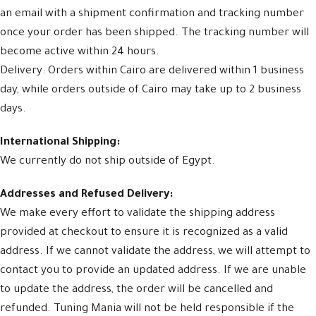
an email with a shipment confirmation and tracking number
once your order has been shipped. The tracking number will
become active within 24 hours.
Delivery: Orders within Cairo are delivered within 1 business
day, while orders outside of Cairo may take up to 2 business
days.
International Shipping:
We currently do not ship outside of Egypt.
Addresses and Refused Delivery:
We make every effort to validate the shipping address
provided at checkout to ensure it is recognized as a valid
address. If we cannot validate the address, we will attempt to
contact you to provide an updated address. If we are unable
to update the address, the order will be cancelled and
refunded. Tuning Mania will not be held responsible if the