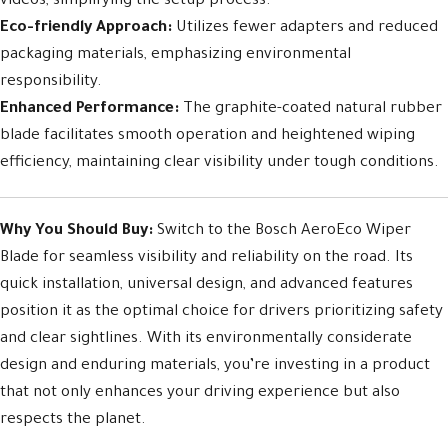
videos, simplifying the setup process.
Eco-friendly Approach:
Utilizes fewer adapters and reduced
packaging materials, emphasizing environmental
responsibility.
Enhanced Performance:
The graphite-coated natural rubber
blade facilitates smooth operation and heightened wiping
efficiency, maintaining clear visibility under tough conditions.
Why You Should Buy:
Switch to the Bosch AeroEco Wiper
Blade for seamless visibility and reliability on the road. Its
quick installation, universal design, and advanced features
position it as the optimal choice for drivers prioritizing safety
and clear sightlines. With its environmentally considerate
design and enduring materials, you’re investing in a product
that not only enhances your driving experience but also
respects the planet.