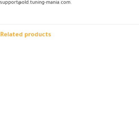
support@old.tuning-mania.com.
Related products