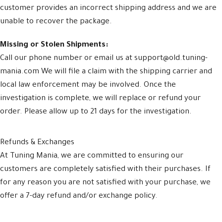
customer provides an incorrect shipping address and we are
unable to recover the package.
Missing or Stolen Shipments:
Call our phone number or email us at support@old.tuning-
mania.com We will file a claim with the shipping carrier and
local law enforcement may be involved. Once the
investigation is complete, we will replace or refund your
order. Please allow up to 21 days for the investigation.
Refunds & Exchanges
At Tuning Mania, we are committed to ensuring our
customers are completely satisfied with their purchases. If
for any reason you are not satisfied with your purchase, we
offer a 7-day refund and/or exchange policy.