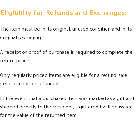
Eligibility for Refunds and Exchanges:
The item must be in its original, unused condition and in its
original packaging.
A receipt or proof of purchase is required to complete the
return process.
Only regularly priced items are eligible for a refund, sale
items cannot be refunded.
In the event that a purchased item was marked as a gift and
shipped directly to the recipient, a gift credit will be issued
for the value of the returned item.