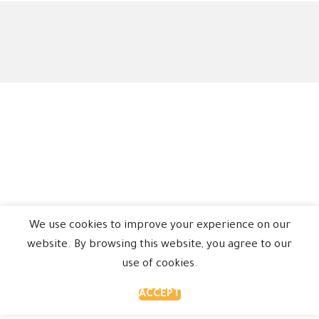
We use cookies to improve your experience on our
website. By browsing this website, you agree to our
use of cookies.
ACCEPT