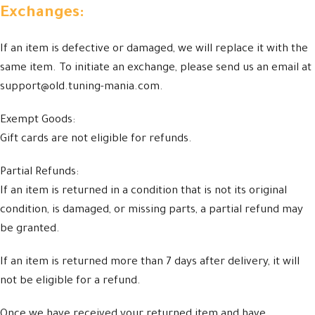
Exchanges:
If an item is defective or damaged, we will replace it with the
same item. To initiate an exchange, please send us an email at
support@old.tuning-mania.com.
Exempt Goods:
Gift cards are not eligible for refunds.
Partial Refunds:
If an item is returned in a condition that is not its original
condition, is damaged, or missing parts, a partial refund may
be granted.
If an item is returned more than 7 days after delivery, it will
not be eligible for a refund.
Once we have received your returned item and have