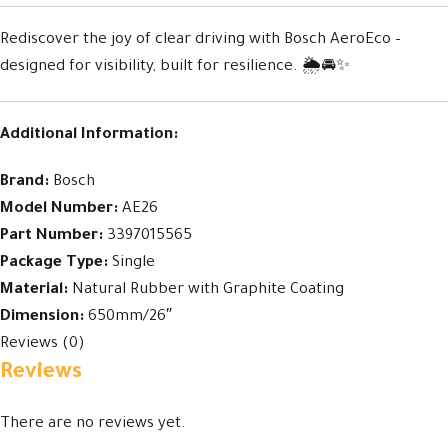
Rediscover the joy of clear driving with Bosch AeroEco –
designed for visibility, built for resilience. 🌦️🚘✨
Additional Information:
Brand:
Bosch
Model Number:
AE26
Part Number:
3397015565
Package Type:
Single
Material:
Natural Rubber with Graphite Coating
Dimension:
650mm/26″
Reviews (0)
Reviews
There are no reviews yet.