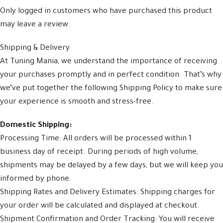
Only logged in customers who have purchased this product
may leave a review.
Shipping & Delivery
At Tuning Mania, we understand the importance of receiving
your purchases promptly and in perfect condition. That’s why
we’ve put together the following Shipping Policy to make sure
your experience is smooth and stress-free.
Domestic Shipping:
Processing Time: All orders will be processed within 1
business day of receipt. During periods of high volume,
shipments may be delayed by a few days, but we will keep you
informed by phone.
Shipping Rates and Delivery Estimates: Shipping charges for
your order will be calculated and displayed at checkout.
Shipment Confirmation and Order Tracking: You will receive