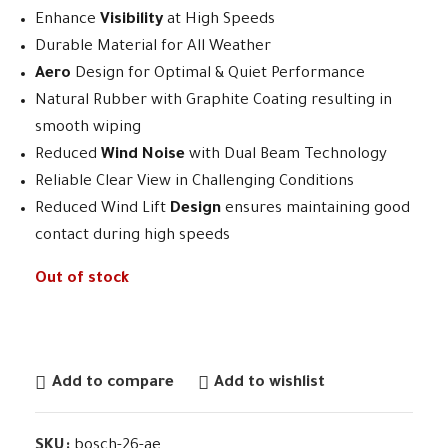
Enhance
Visibility
at High Speeds
Durable Material for All Weather
Aero
Design for Optimal & Quiet Performance
Natural Rubber with Graphite Coating resulting in
smooth wiping
Reduced
Wind Noise
with Dual Beam Technology
Reliable Clear View in Challenging Conditions
Reduced Wind Lift
Design
ensures maintaining good
contact during high speeds
Out of stock
Add to compare
Add to wishlist
SKU:
bosch-26-ae