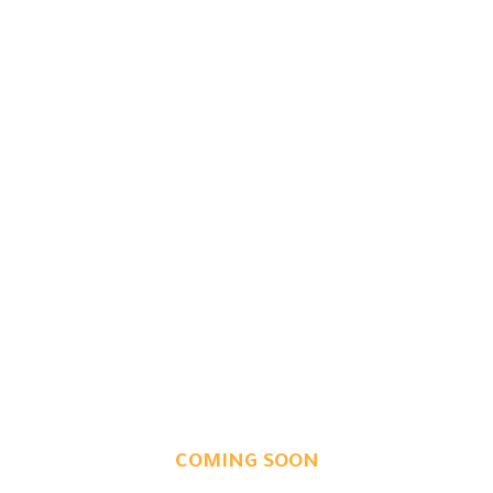
COMING SOON