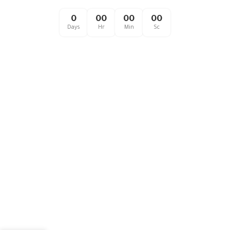
0
00
00
00
Days
Hr
Min
Sc